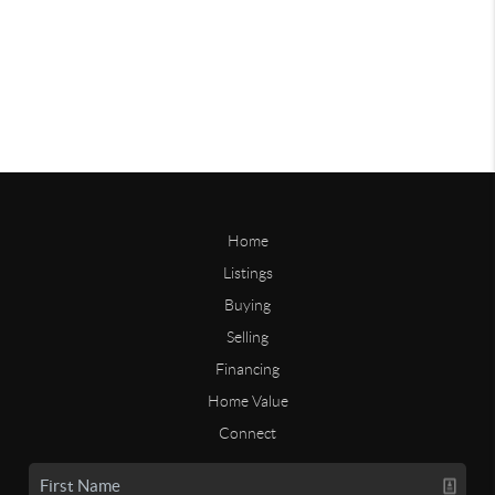
Home
Listings
Buying
Selling
Financing
Home Value
Connect