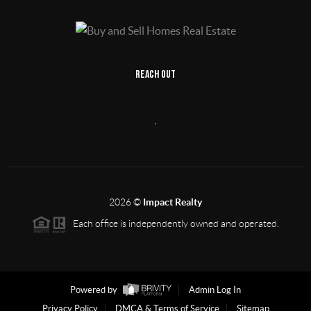
REACH OUT
,
2026
©
Impact Realty
Each office is independently owned and operated.
Powered by
Admin Log In
Privacy Policy
DMCA & Terms of Service
Sitemap