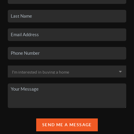
SEND ME A MESSAGE