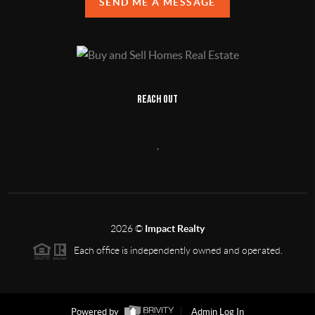
SEND ME A MESSAGE
REACH OUT
,
2026
©
Impact Realty
Each office is independently owned and operated.
Powered by
Admin Log In