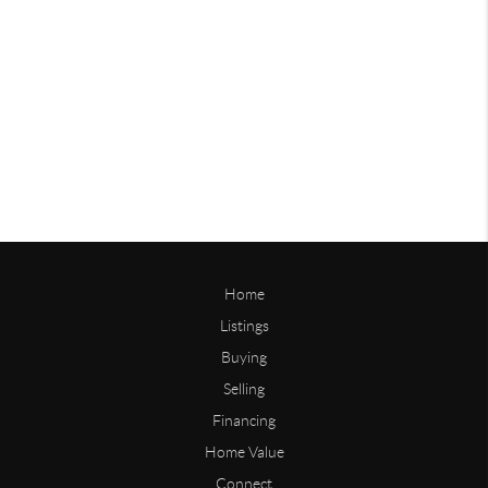
Home
Listings
Buying
Selling
Financing
Home Value
Connect