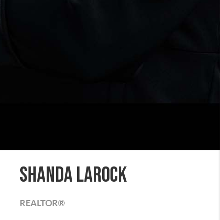
Shanda LaRock
REALTOR®