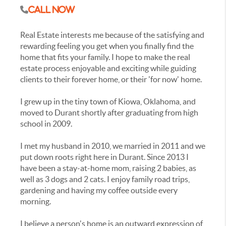
Call Now
Real Estate interests me because of the satisfying and
rewarding feeling you get when you finally find the
home that fits your family. I hope to make the real
estate process enjoyable and exciting while guiding
clients to their forever home, or their 'for now' home.
I grew up in the tiny town of Kiowa, Oklahoma, and
moved to Durant shortly after graduating from high
school in 2009.
I met my husband in 2010, we married in 2011 and we
put down roots right here in Durant. Since 2013 I
have been a stay-at-home mom, raising 2 babies, as
well as 3 dogs and 2 cats. I enjoy family road trips,
gardening and having my coffee outside every
morning.
I believe a person's home is an outward expression of