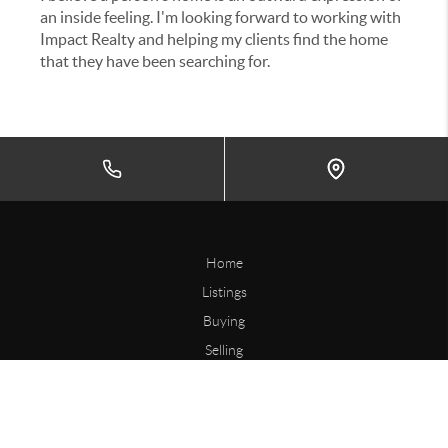
an inside feeling. I'm looking forward to working with
Impact Realty and helping my clients find the home
that they have been searching for.
Home
Listings
Buying
Selling
Financing
Home Value
Connect