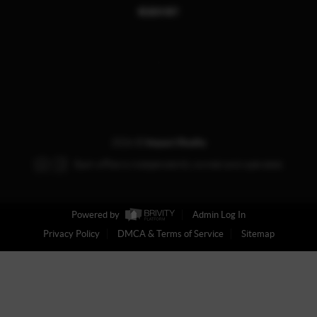
REACH OUT
,
2026
©
Impact Realty
Each office is independently owned and operated.
Powered by
Admin Log In
Privacy Policy
DMCA & Terms of Service
Sitemap