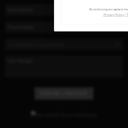
By continuing you agree to the
Privacy Policy
|
SEND ME A MESSAGE