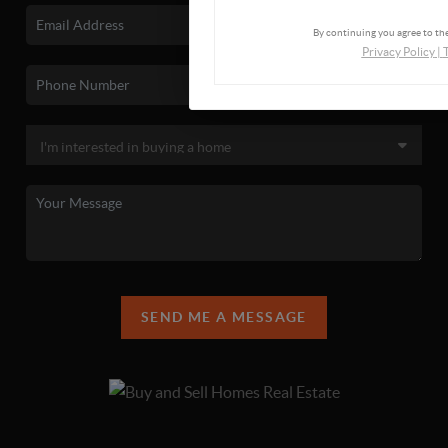
By continuing you agree to the
Privacy Policy
|
SEND ME A MESSAGE