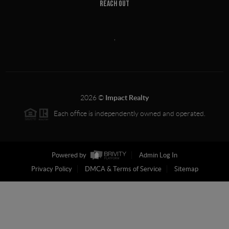
REACH OUT
,
2026
©
Impact Realty
Each office is independently owned and operated.
Powered by
Admin Log In
Privacy Policy
DMCA & Terms of Service
Sitemap