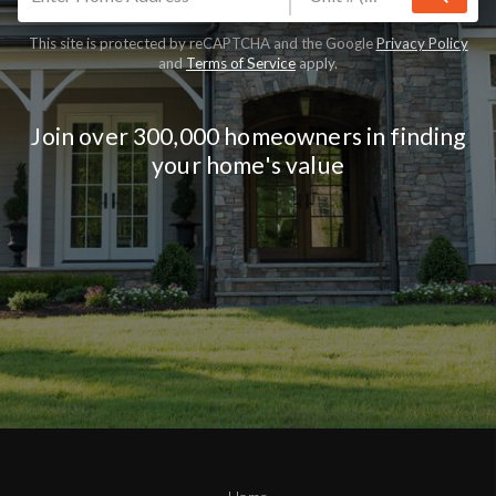
This site is protected by reCAPTCHA and the Google
Privacy Policy
and
Terms of Service
apply.
Join over 300,000 homeowners in finding
your home's value