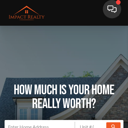
How Much Is Your Home
Really Worth?
search