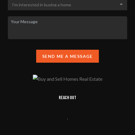
SEND ME A MESSAGE
REACH OUT
,