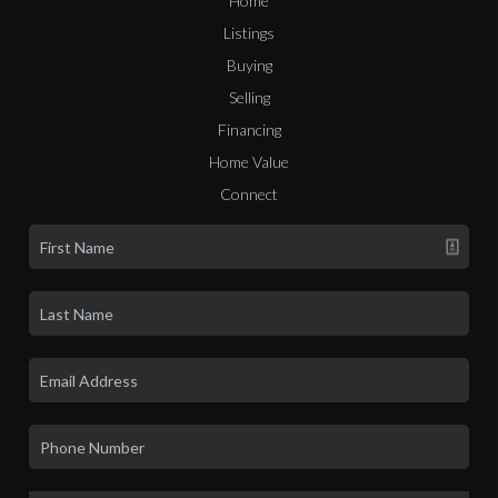
Home
Listings
Buying
Selling
Financing
Home Value
Connect