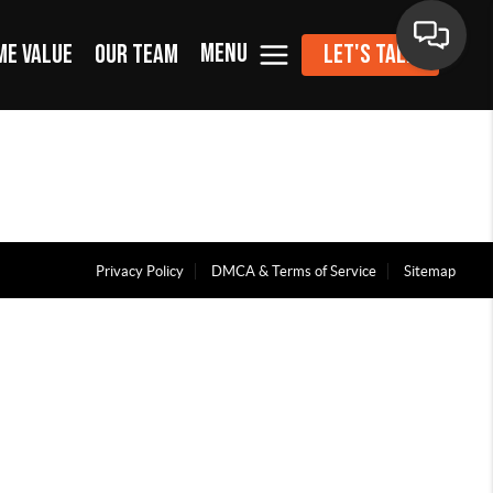
MENU
ME VALUE
OUR TEAM
LET'S TALK
Privacy Policy
DMCA & Terms of Service
Sitemap