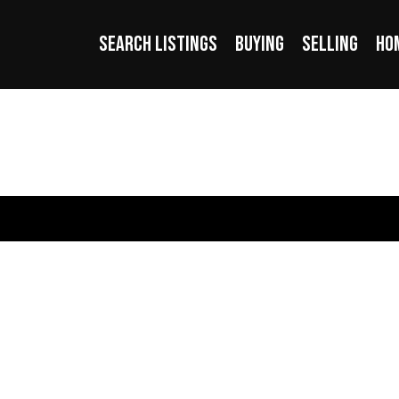
SEARCH LISTINGS
BUYING
SELLING
HO