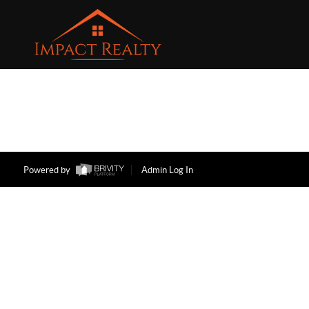
Powered by
Admin Log In