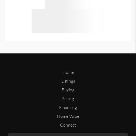
Home
Listings
Buying
Selling
Financing
Home Value
Connect