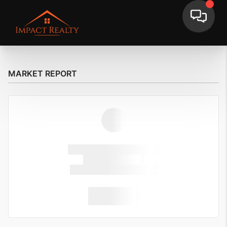
MARKET REPORT