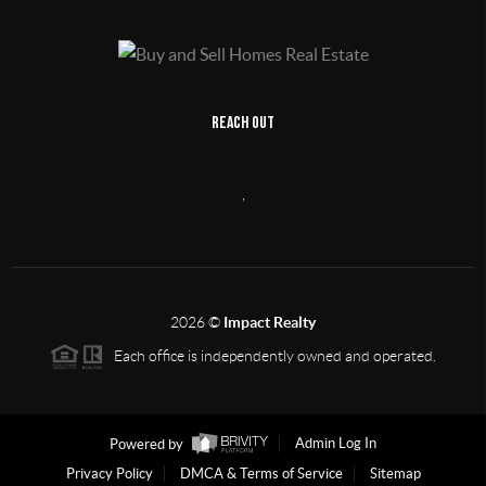
REACH OUT
,
2026
©
Impact Realty
Each office is independently owned and operated.
Powered by
Admin Log In
Privacy Policy
DMCA & Terms of Service
Sitemap