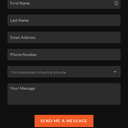
SEND ME A MESSAGE