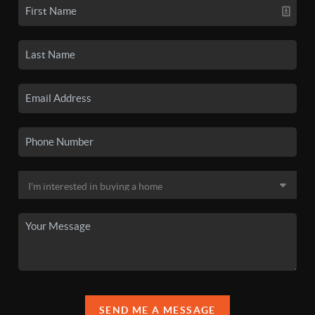
SEND ME A MESSAGE