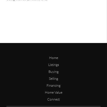
Home
Listings
Buying
Selling
Financing
Home Value
Connect