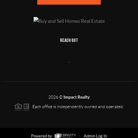
REACH OUT
,
2026
©
Impact Realty
Each office is independently owned and operated.
Powered by
Admin Log In