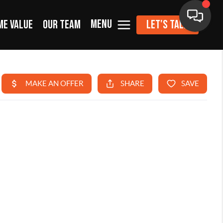
MENU
ME VALUE
OUR TEAM
LET'S TALK