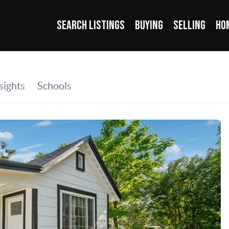
SEARCH LISTINGS
BUYING
SELLING
HO