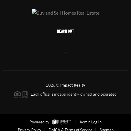
REACH OUT
,
2026
©
Impact Realty
Each office is independently owned and operated.
Powered by
Admin Log In
Privacy Policy
DMCA & Terms of Service
Sitemap