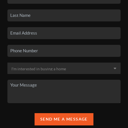
SEND ME A MESSAGE