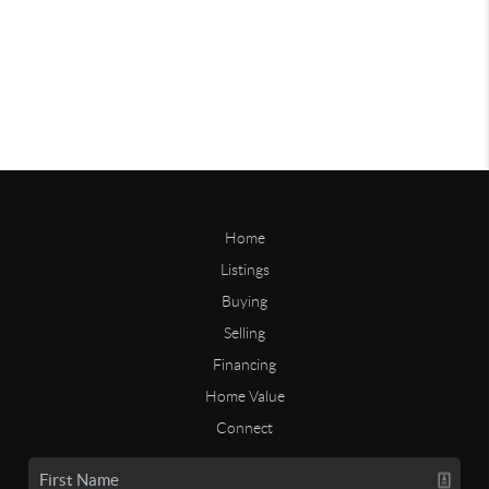
Home
Listings
Buying
Selling
Financing
Home Value
Connect