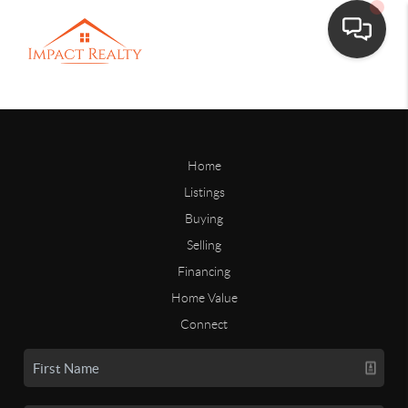
Home
Listings
Buying
Selling
Financing
Home Value
Connect