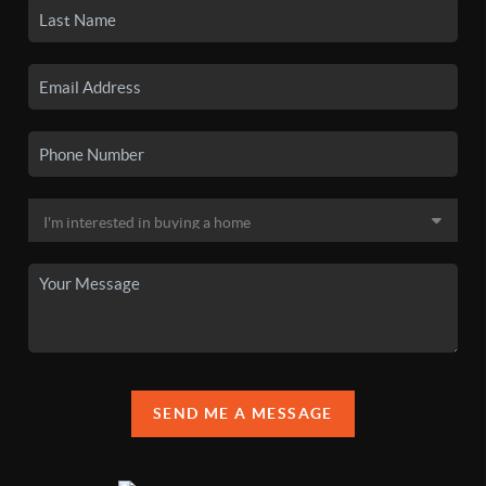
SEND ME A MESSAGE